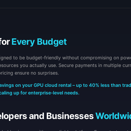
for
Every Budget
signed to be budget-friendly without compromising on pow
 resources you actually use. Secure payments in multiple cur
ricing ensure no surprises.
avings on your GPU cloud rental – up to 40% less than trad
caling up for enterprise-level needs.
elopers and Businesses
Worldwi