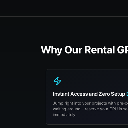
Why Our Rental GP
Instant Access and Zero Setup
Jump right into your projects with pre-
waiting around – reserve your GPU in s
immediately.