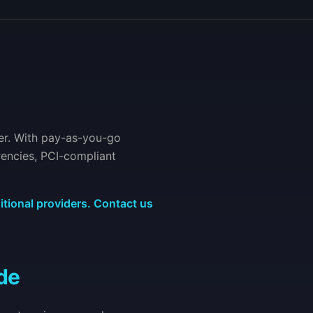
er. With pay-as-you-go
rencies, PCI-compliant
itional providers. Contact us
de