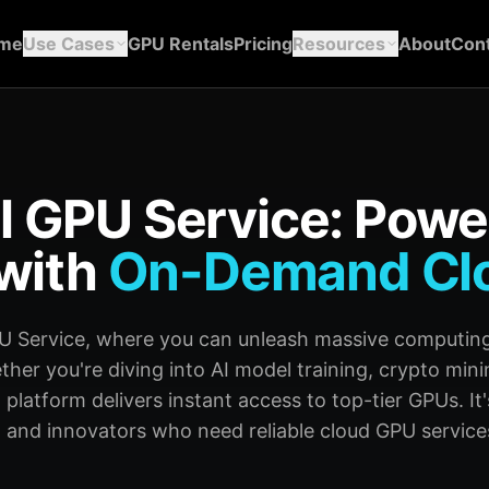
me
Use Cases
GPU Rentals
Pricing
Resources
About
Cont
l GPU Service: Powe
with
On-Demand Cl
U Service, where you can unleash massive computing
er you're diving into AI model training, crypto mini
 platform delivers instant access to top-tier GPUs. It's
 and innovators who need reliable cloud GPU services