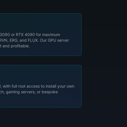
 3090 or RTX 4090 for maximum
, RVN, ERG, and FLUX. Our GPU server
t and profitable.
 with full root access to install your own
rch, gaming servers, or bespoke