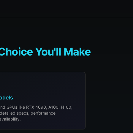
Choice You'll Make
odels
end GPUs like RTX 4090, A100, H100,
detailed specs, performance
ailability.