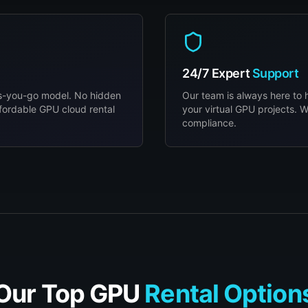
24/7 Expert
Support
as-you-go model. No hidden
Our team is always here to 
fordable GPU cloud rental
your virtual GPU projects. W
compliance.
Our Top GPU
Rental Option