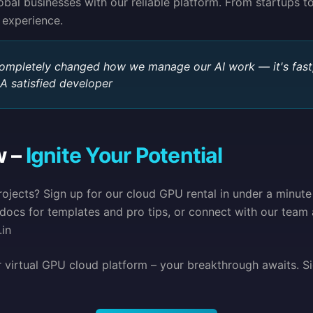
al businesses with our reliable platform. From startups to
 experience.
completely changed how we manage our AI work — it's fast,
 A satisfied developer
w –
Ignite Your Potential
ojects? Sign up for our cloud GPU rental in under a minute
docs for templates and pro tips, or connect with our team 
in
r virtual GPU cloud platform – your breakthrough awaits. S