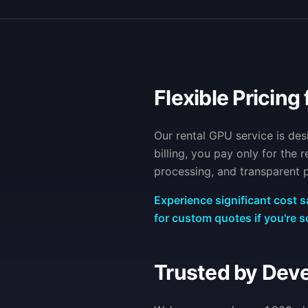
Flexible Pricing 
Our rental GPU service is de
billing, you pay only for the
processing, and transparent p
Experience significant cost s
for custom quotes if you're s
Trusted by Dev