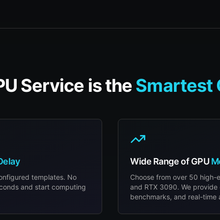
U Service is the
Smartest 
Delay
Wide Range of GPU
M
configured templates. No
Choose from over 50 high-
econds and start computing
and RTX 3090. We provide 
benchmarks, and real-time av