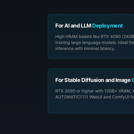
For AI and LLM
Deployment
High-VRAM beasts like RTX 4090 (24GB
training large language models. Ideal fo
inference with minimal latency.
For Stable Diffusion and Image
RTX 3090 or higher with 12GB+ VRAM, su
AUTOMATIC1111 WebUI and ComfyUI for c