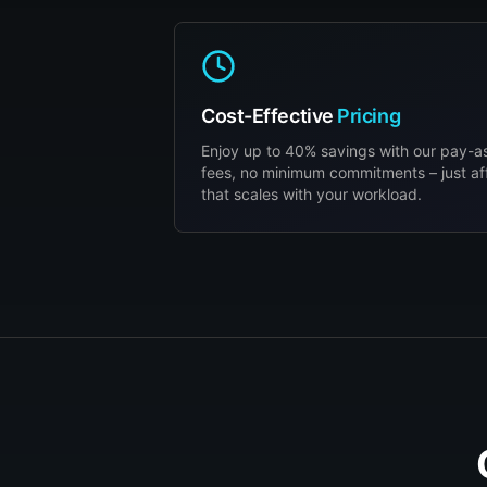
Cost-Effective
Pricing
Enjoy up to 40% savings with our pay-
fees, no minimum commitments – just af
that scales with your workload.