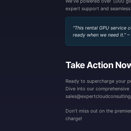
We've powered over 1,000 glob
expert support and seamless
"This rental GPU service 
ready when we need it." –
Take Action No
Ready to supercharge your pr
Dive into our comprehensive 
sales@expertcloudconsulting.
Don't miss out on the premie
charge!