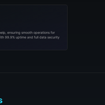
help, ensuring smooth operations for
ith 99.9% uptime and full data security
s