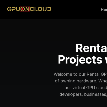
Ho
Renta
Projects 
Welcome to our Rental GP
of owning hardware. Wheth
our virtual GPU cloud
developers, businesses,