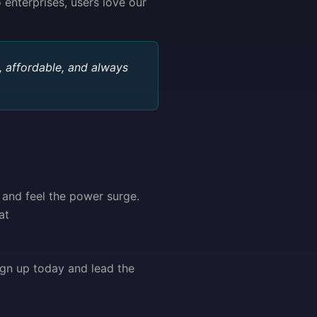
 enterprises, users love our
 affordable, and always
 and feel the power surge.
at
ign up today and lead the