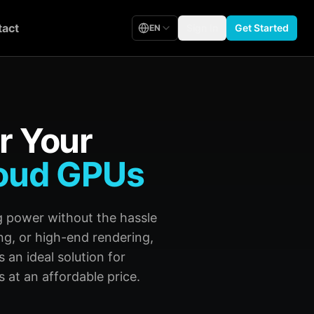
act
Sign In
Get Started
EN
r Your
oud GPUs
 power without the hassle
ng, or high-end rendering,
 an ideal solution for
 at an affordable price.