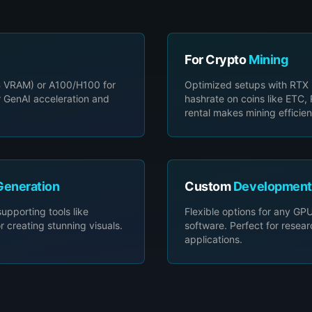
For Crypto
Mining
 VRAM) or A100/H100 for
Optimized setups with RTX
r GenAI acceleration and
hashrate on coins like ETC
rental makes mining efficien
Generation
Custom
Development
pporting tools like
Flexible options for any GPU,
reating stunning visuals.
software. Perfect for resea
applications.