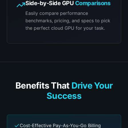
Side-by-Side GPU
Comparisons
Easily compare performance
benchmarks, pricing, and specs to pick
the perfect cloud GPU for your task.
Benefits That
Drive Your
Success
Cost-Effective Pay-As-You-Go Billing