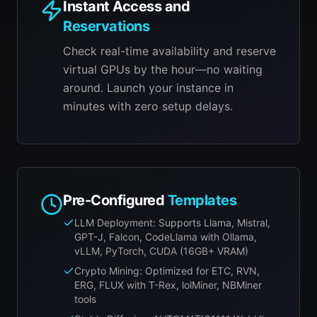
Instant Access and
Reservations
Check real-time availability and reserve
virtual GPUs by the hour—no waiting
around. Launch your instance in
minutes with zero setup delays.
Pre-Configured
Templates
LLM Deployment: Supports Llama, Mistral,
GPT-J, Falcon, CodeLlama with Ollama,
vLLM, PyTorch, CUDA (16GB+ VRAM)
Crypto Mining: Optimized for ETC, RVN,
ERG, FLUX with T-Rex, lolMiner, NBMiner
tools