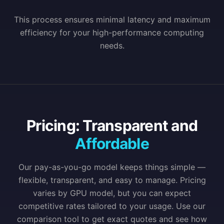
This process ensures minimal latency and maximum
efficiency for your high-performance computing
needs.
Pricing: Transparent and
Affordable
Our pay-as-you-go model keeps things simple —
flexible, transparent, and easy to manage. Pricing
varies by GPU model, but you can expect
competitive rates tailored to your usage. Use our
comparison tool to get exact quotes and see how