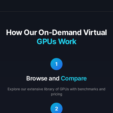
How Our On-Demand Virtual
GPUs Work
1
Browse and
Compare
Explore our extensive library of GPUs with benchmarks and
pricing
2