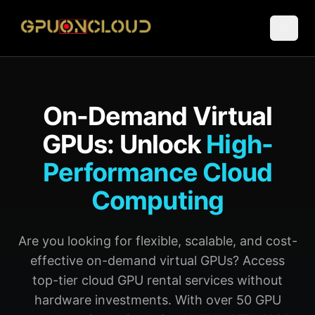
On-Demand Virtual
GPUs: Unlock
High-
Performance Cloud
Computing
Are you looking for flexible, scalable, and cost-
effective on-demand virtual GPUs? Access
top-tier cloud GPU rental services without
hardware investments. With over 50 GPU