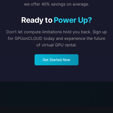
we offer 40% savings on average.
Ready to
Power Up?
Don't let compute limitations hold you back. Sign up
for GPUonCLOUD today and experience the future
of virtual GPU rental.
Get Started Now