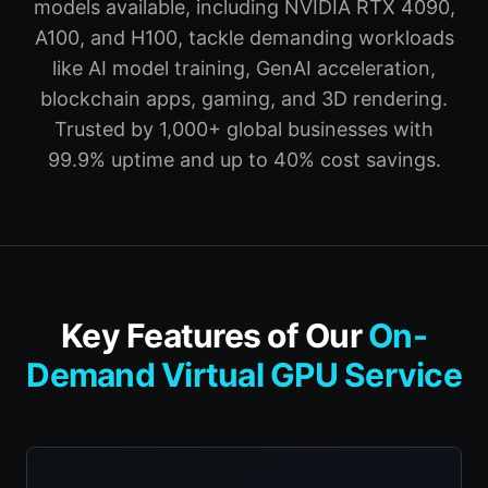
models available, including NVIDIA RTX 4090,
A100, and H100, tackle demanding workloads
like AI model training, GenAI acceleration,
blockchain apps, gaming, and 3D rendering.
Trusted by 1,000+ global businesses with
99.9% uptime and up to 40% cost savings.
Key Features of Our
On-
Demand Virtual GPU Service