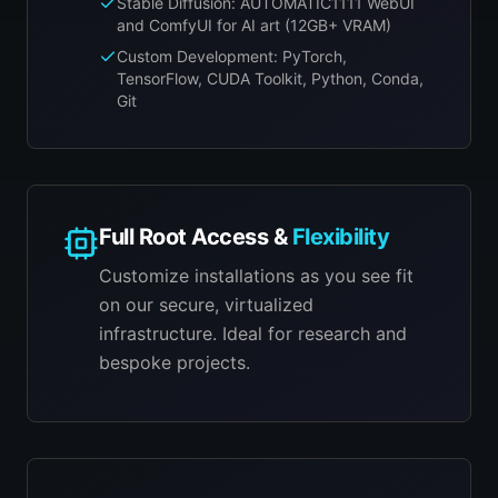
Stable Diffusion: AUTOMATIC1111 WebUI
and ComfyUI for AI art (12GB+ VRAM)
Custom Development: PyTorch,
TensorFlow, CUDA Toolkit, Python, Conda,
Git
Full Root Access &
Flexibility
Customize installations as you see fit
on our secure, virtualized
infrastructure. Ideal for research and
bespoke projects.