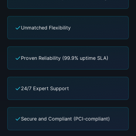
Unmatched Flexibility
Proven Reliability (99.9% uptime SLA)
24/7 Expert Support
Secure and Compliant (PCI-compliant)