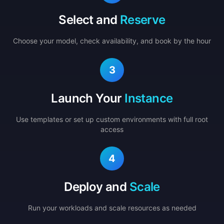
Select and
Reserve
Choose your model, check availability, and book by the hour
3
Launch Your
Instance
Use templates or set up custom environments with full root
access
4
Deploy and
Scale
Run your workloads and scale resources as needed